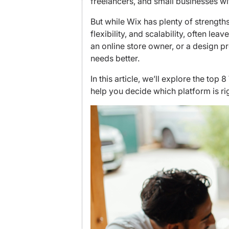
freelancers, and small businesses wi
But while Wix has plenty of strengths, i
flexibility, and scalability, often le
an online store owner, or a design pr
needs better.
In this article, we’ll explore the to
help you decide which platform is rig