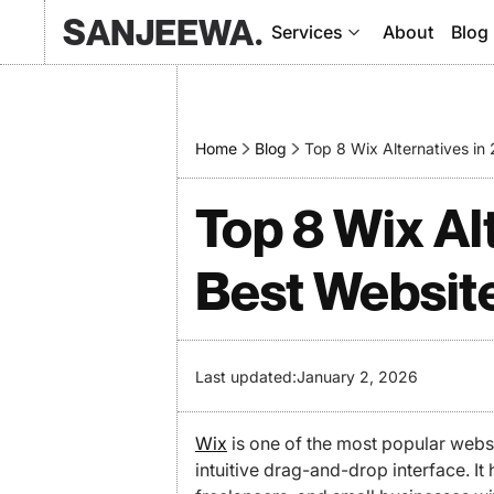
SANJEEWA.
Services
About
Blog
Home
Blog
Top 8 Wix Alternatives i
Top 8 Wix Al
Best Websit
Last updated:
January 2, 2026
Wix
is one of the most popular websit
intuitive drag-and-drop interface. I