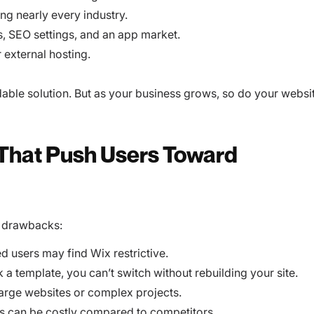
ng nearly every industry.
s, SEO settings, and an app market.
 external hosting.
dable solution. But as your business grows, so do your websi
 That Push Users Toward
w drawbacks:
 users may find Wix restrictive.
a template, you can’t switch without rebuilding your site.
 large websites or complex projects.
s can be costly compared to competitors.