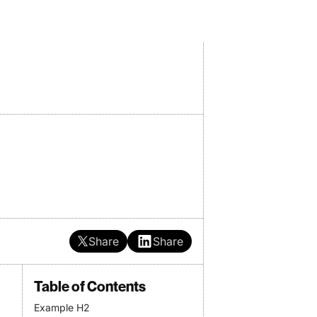
Share
Share
Table of Contents
Example H2