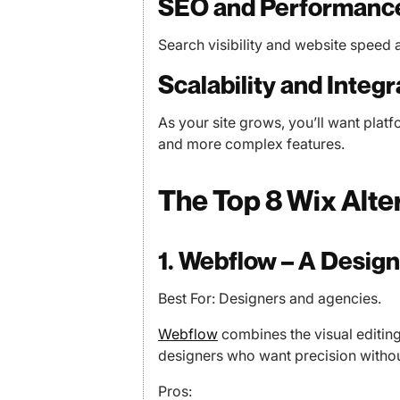
SEO and Performanc
Search visibility and website speed a
Scalability and Integr
As your site grows, you’ll want platf
and more complex features.
The Top 8 Wix Alte
1. Webflow – A Desig
Best For: Designers and agencies.
Webflow
combines the visual editing 
designers who want precision without 
Pros: