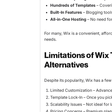
Hundreds of Templates
– Coveri
Built-In Features
– Blogging tool
All-in-One Hosting
– No need for
For many, Wix is a convenient, affor
needs.
Limitations of Wix
Alternatives
Despite its popularity, Wix has a fe
Limited Customization – Advanced
Template Lock-In – Once you pick 
Scalability Issues – Not ideal for
Pricing Concerns – Premium plan