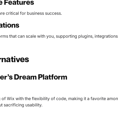
e Features
re critical for business success.
ations
orms that can scale with you, supporting plugins, integrations
rnatives
ner’s Dream Platform
of Wix with the flexibility of code, making it a favorite amo
sacrificing usability.