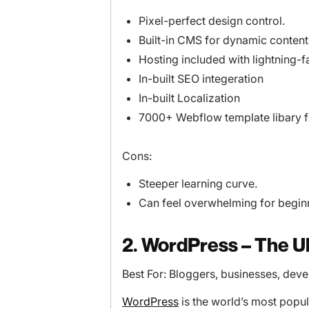
Pixel-perfect design control.
Built-in CMS for dynamic content
Hosting included with lightning-
In-built SEO integeration
In-built Localization
7000+ Webflow template libary fo
Cons:
Steeper learning curve.
Can feel overwhelming for begin
2. WordPress – The U
Best For: Bloggers, businesses, deve
WordPress
is the world’s most popu