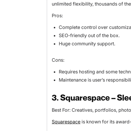
unlimited flexibility, thousands of t
Pros:
Complete control over customiza
SEO-friendly out of the box.
Huge community support.
Cons:
Requires hosting and some techn
Maintenance is user’s responsibili
3. Squarespace – Sl
Best For: Creatives, portfolios, phot
Squarespace
is known for its award