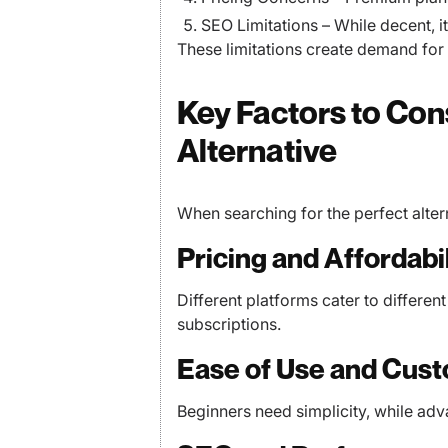
SEO Limitations – While decent, i
These limitations create demand for m
Key Factors to Co
Alternative
When searching for the perfect alter
Pricing and Affordabil
Different platforms cater to differen
subscriptions.
Ease of Use and Cust
Beginners need simplicity, while ad