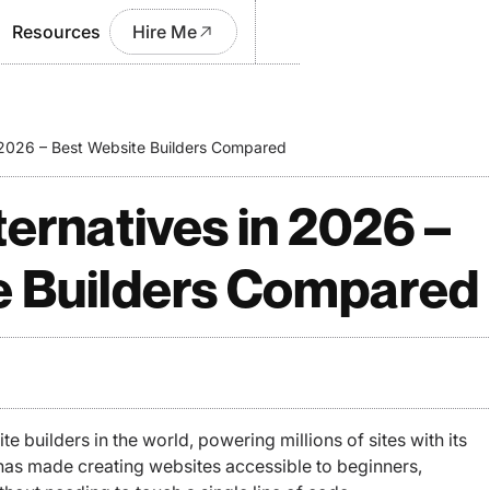
Resources
Hire Me
n 2026 – Best Website Builders Compared
ternatives in 2026 –
e Builders Compared
e builders in the world, powering millions of sites with its
t has made creating websites accessible to beginners,