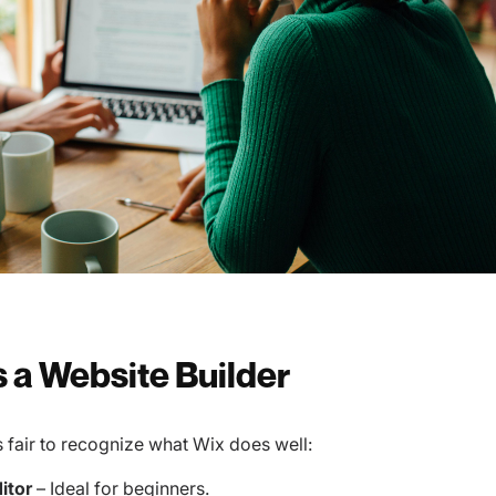
s a Website Builder
’s fair to recognize what Wix does well:
itor
– Ideal for beginners.