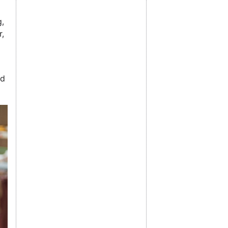
g,
r,
nd