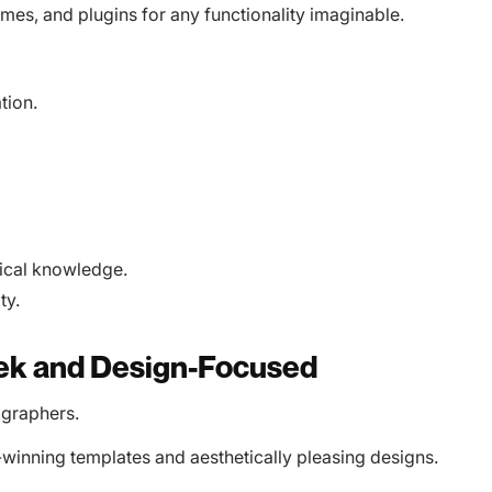
hemes, and plugins for any functionality imaginable.
tion.
ical knowledge.
ty.
eek and Design-Focused
ographers.
-winning templates and aesthetically pleasing designs.