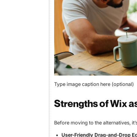
Type image caption here (optional)
Strengths of Wix a
Before moving to the alternatives, it
User-Friendly Drag-and-Drop Ed