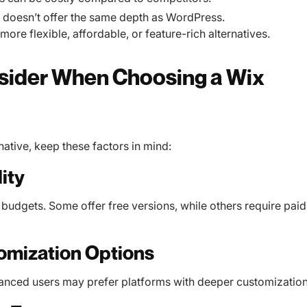
t doesn’t offer the same depth as WordPress.
ore flexible, affordable, or feature-rich alternatives.
nsider When Choosing a Wix
native, keep these factors in mind:
ity
t budgets. Some offer free versions, while others require paid
omization Options
vanced users may prefer platforms with deeper customization