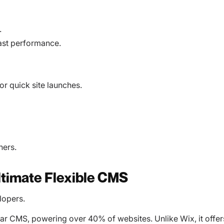
.
fast performance.
r quick site launches.
ners.
ltimate Flexible CMS
lopers.
lar CMS, powering over 40% of websites. Unlike Wix, it offer