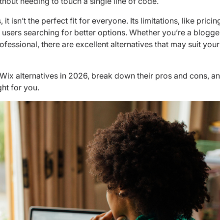
thout needing to touch a single line of code.
t isn’t the perfect fit for everyone. Its limitations, like pricin
ave users searching for better options. Whether you’re a blogge
ofessional, there are excellent alternatives that may suit your
p 8 Wix alternatives in 2026, break down their pros and cons, a
ht for you.