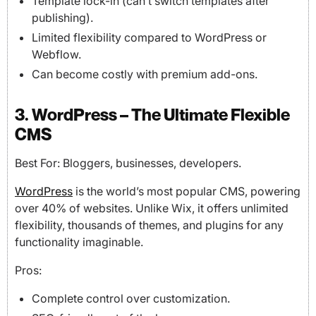
Template lock-in (can’t switch templates after
publishing).
Limited flexibility compared to WordPress or
Webflow.
Can become costly with premium add-ons.
3. WordPress – The Ultimate Flexible
CMS
Best For: Bloggers, businesses, developers.
WordPress
is the world’s most popular CMS, powering
over 40% of websites. Unlike Wix, it offers unlimited
flexibility, thousands of themes, and plugins for any
functionality imaginable.
Pros:
Complete control over customization.