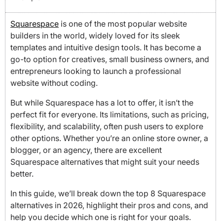
Squarespace
is one of the most popular website
builders in the world, widely loved for its sleek
templates and intuitive design tools. It has become a
go-to option for creatives, small business owners, and
entrepreneurs looking to launch a professional
website without coding.
But while Squarespace has a lot to offer, it isn’t the
perfect fit for everyone. Its limitations, such as pricing,
flexibility, and scalability, often push users to explore
other options. Whether you’re an online store owner, a
blogger, or an agency, there are excellent
Squarespace alternatives that might suit your needs
better.
In this guide, we’ll break down the top 8 Squarespace
alternatives in 2026, highlight their pros and cons, and
help you decide which one is right for your goals.