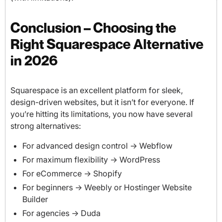
Conclusion – Choosing the
Right Squarespace Alternative
in 2026
Squarespace is an excellent platform for sleek,
design-driven websites, but it isn’t for everyone. If
you’re hitting its limitations, you now have several
strong alternatives:
For advanced design control → Webflow
For maximum flexibility → WordPress
For eCommerce → Shopify
For beginners → Weebly or Hostinger Website
Builder
For agencies → Duda