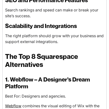
SEO and Performance Features
Search rankings and speed can make or break your
site’s success.
Scalability and Integrations
The right platform should grow with your business and
support external integrations.
The Top 8 Squarespace
Alternatives
1. Webflow – A Designer’s Dream
Platform
Best For: Designers and agencies.
Webflow
combines the visual editing of Wix with the