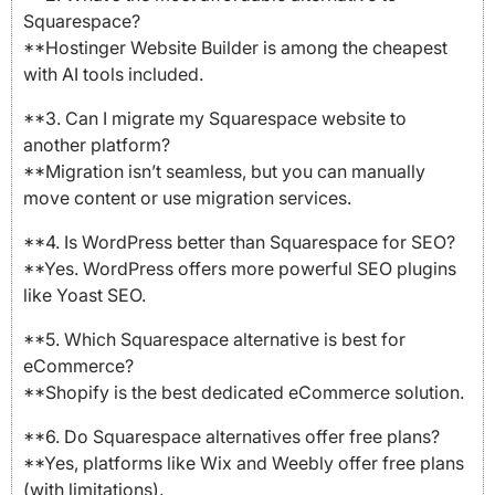
Squarespace?
**Hostinger Website Builder is among the cheapest
with AI tools included.
**3. Can I migrate my Squarespace website to
another platform?
**Migration isn’t seamless, but you can manually
move content or use migration services.
**4. Is WordPress better than Squarespace for SEO?
**Yes. WordPress offers more powerful SEO plugins
like Yoast SEO.
**5. Which Squarespace alternative is best for
eCommerce?
**Shopify is the best dedicated eCommerce solution.
**6. Do Squarespace alternatives offer free plans?
**Yes, platforms like Wix and Weebly offer free plans
(with limitations).