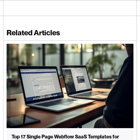
Related Articles
Top 17 Single Page Webflow SaaS Templates for