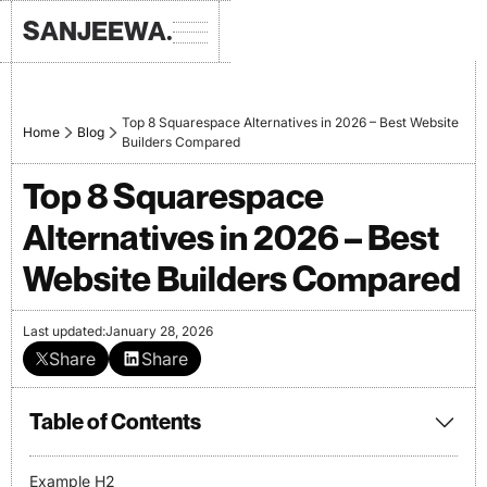
SANJEEWA.
Top 8 Squarespace Alternatives in 2026 – Best Website
Home
Blog
Builders Compared
Top 8 Squarespace
Alternatives in 2026 – Best
Website Builders Compared
Last updated:
January 28, 2026
Share
Share
Table of Contents
Example H2