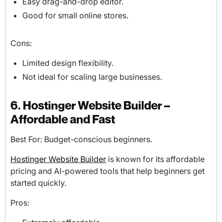
Easy drag-and-drop editor.
Good for small online stores.
Cons:
Limited design flexibility.
Not ideal for scaling large businesses.
6. Hostinger Website Builder –
Affordable and Fast
Best For: Budget-conscious beginners.
Hostinger Website Builder
is known for its affordable
pricing and AI-powered tools that help beginners get
started quickly.
Pros: