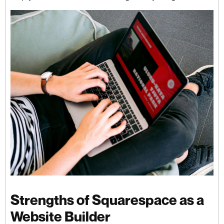
Strengths of Squarespace as a
Website Builder