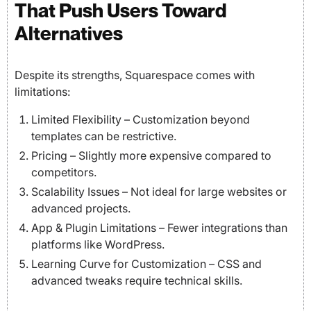
That Push Users Toward
Alternatives
Despite its strengths, Squarespace comes with
limitations:
Limited Flexibility – Customization beyond
templates can be restrictive.
Pricing – Slightly more expensive compared to
competitors.
Scalability Issues – Not ideal for large websites or
advanced projects.
App & Plugin Limitations – Fewer integrations than
platforms like WordPress.
Learning Curve for Customization – CSS and
advanced tweaks require technical skills.