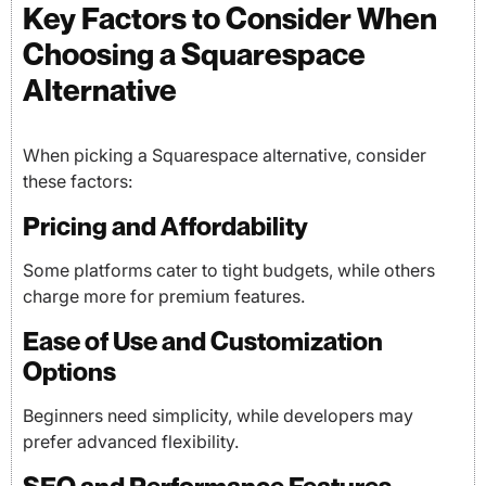
Key Factors to Consider When
Choosing a Squarespace
Alternative
When picking a Squarespace alternative, consider
these factors:
Pricing and Affordability
Some platforms cater to tight budgets, while others
charge more for premium features.
Ease of Use and Customization
Options
Beginners need simplicity, while developers may
prefer advanced flexibility.