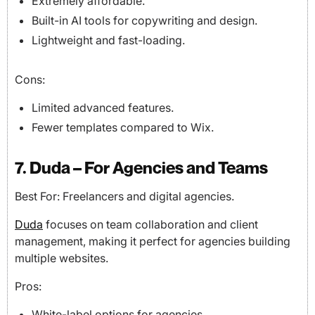
Extremely affordable.
Built-in AI tools for copywriting and design.
Lightweight and fast-loading.
Cons:
Limited advanced features.
Fewer templates compared to Wix.
7. Duda – For Agencies and Teams
Best For: Freelancers and digital agencies.
Duda
focuses on team collaboration and client
management, making it perfect for agencies building
multiple websites.
Pros:
White-label options for agencies.