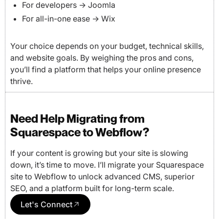
For developers → Joomla
For all-in-one ease → Wix
Your choice depends on your budget, technical skills,
and website goals. By weighing the pros and cons,
you’ll find a platform that helps your online presence
thrive.
Need Help Migrating from
Squarespace to Webflow?
If your content is growing but your site is slowing
down, it’s time to move. I’ll migrate your Squarespace
site to Webflow to unlock advanced CMS, superior
SEO, and a platform built for long-term scale.
Let's Connect