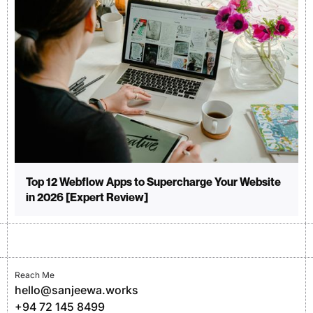
Top 12 Webflow Apps to Supercharge Your Website
in 2026 [Expert Review]
Reach Me
hello@sanjeewa.works
+94 72 145 8499