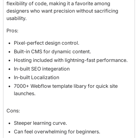
flexibility of code, making it a favorite among
designers who want precision without sacrificing
usability.
Pros:
Pixel-perfect design control.
Built-in CMS for dynamic content.
Hosting included with lightning-fast performance.
In-built SEO integeration
In-built Localization
7000+ Webflow template libary for quick site
launches.
Cons:
Steeper learning curve.
Can feel overwhelming for beginners.