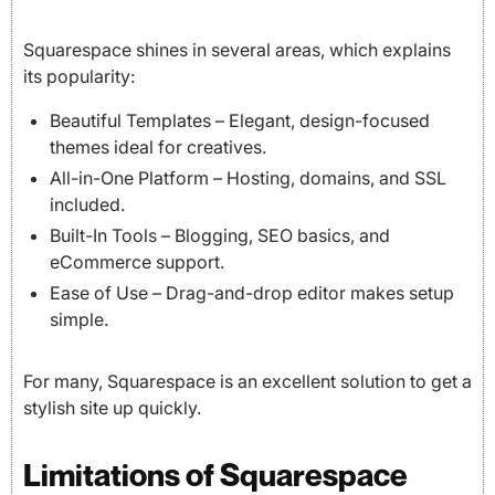
Squarespace shines in several areas, which explains
its popularity:
Beautiful Templates – Elegant, design-focused
themes ideal for creatives.
All-in-One Platform – Hosting, domains, and SSL
included.
Built-In Tools – Blogging, SEO basics, and
eCommerce support.
Ease of Use – Drag-and-drop editor makes setup
simple.
For many, Squarespace is an excellent solution to get a
stylish site up quickly.
Limitations of Squarespace