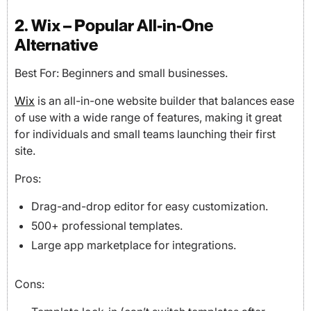
2. Wix – Popular All-in-One
Alternative
Best For: Beginners and small businesses.
Wix
is an all-in-one website builder that balances ease
of use with a wide range of features, making it great
for individuals and small teams launching their first
site.
Pros:
Drag-and-drop editor for easy customization.
500+ professional templates.
Large app marketplace for integrations.
Cons: