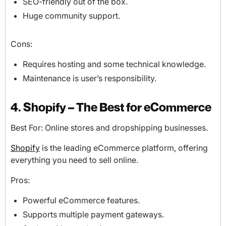
SEO-friendly out of the box.
Huge community support.
Cons:
Requires hosting and some technical knowledge.
Maintenance is user’s responsibility.
4. Shopify – The Best for eCommerce
Best For: Online stores and dropshipping businesses.
Shopify
is the leading eCommerce platform, offering
everything you need to sell online.
Pros:
Powerful eCommerce features.
Supports multiple payment gateways.