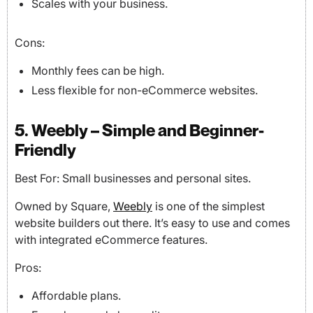
Scales with your business.
Cons:
Monthly fees can be high.
Less flexible for non-eCommerce websites.
5. Weebly – Simple and Beginner-
Friendly
Best For: Small businesses and personal sites.
Owned by Square,
Weebly
is one of the simplest
website builders out there. It’s easy to use and comes
with integrated eCommerce features.
Pros:
Affordable plans.