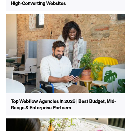
High-Converting Websites
Top Webflow Agencies in 2026 | Best Budget, Mid-
Range & Enterprise Partners