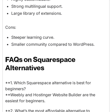
Strong multilingual support.
Large library of extensions.
Cons:
Steeper learning curve.
Smaller community compared to WordPress.
FAQs on Squarespace
Alternatives
**1. Which Squarespace alternative is best for
beginners?
**Weebly and Hostinger Website Builder are the
easiest for beginners.
**2. What’s the most affordable alternative to