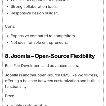
Strong collaboration tools.
Responsive design builder.
Cons:
Expensive compared to competitors.
Not ideal for solo entrepreneurs.
8. Joomla – Open-Source Flexibility
Best For: Developers and advanced users.
Joomla
is another open-source CMS like WordPress,
offering a balance between customization and built-in
functionality.
Pros:
Highly customizable.