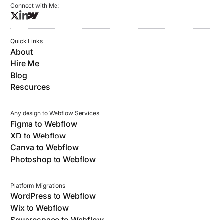
Connect with Me:
Quick Links
About
Hire Me
Blog
Resources
Any design to Webflow Services
Figma to Webflow
XD to Webflow
Canva to Webflow
Photoshop to Webflow
Platform Migrations
WordPress to Webflow
Wix to Webflow
Squarespace to Webflow