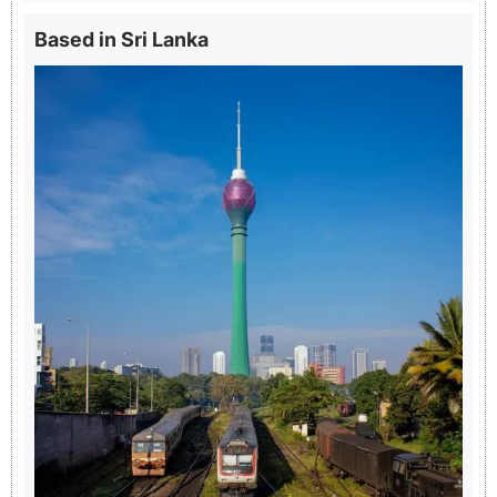
Based in Sri Lanka