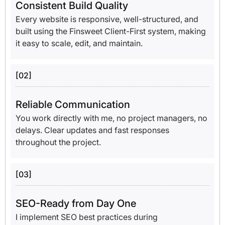
Consistent Build Quality
Every website is responsive, well-structured, and
built using the Finsweet Client-First system, making
it easy to scale, edit, and maintain.
[02]
Reliable Communication
You work directly with me, no project managers, no
delays. Clear updates and fast responses
throughout the project.
[03]
SEO-Ready from Day One
I implement SEO best practices during