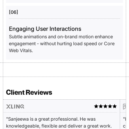
[06]
Engaging User Interactions
Subtle animations and on-brand motion enhance
engagement - without hurting load speed or Core
Web Vitals.
Client Reviews
"Sanjeewa is a great professional. He was
"I
knowledgeable, flexible and deliver a great work.
cou