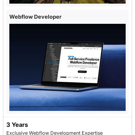
Webflow Developer
3
Years
Exclusive Webflow Development Expertise