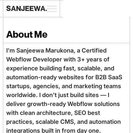
SANJEEWA.
About Me
I'm Sanjeewa Marukona, a Certified
Webflow Developer with 3+ years of
experience building fast, scalable, and
automation-ready websites for B2B SaaS
startups, agencies, and marketing teams
worldwide. I don't just build sites — I
deliver growth-ready Webflow solutions
with clean architecture, SEO best
practices, scalable CMS, and automation
integrations built in from day one.