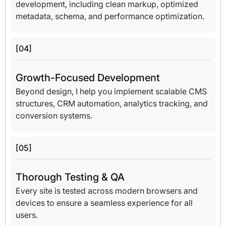
development, including clean markup, optimized
metadata, schema, and performance optimization.
[04]
Growth-Focused Development
Beyond design, I help you implement scalable CMS
structures, CRM automation, analytics tracking, and
conversion systems.
[05]
Thorough Testing & QA
Every site is tested across modern browsers and
devices to ensure a seamless experience for all
users.