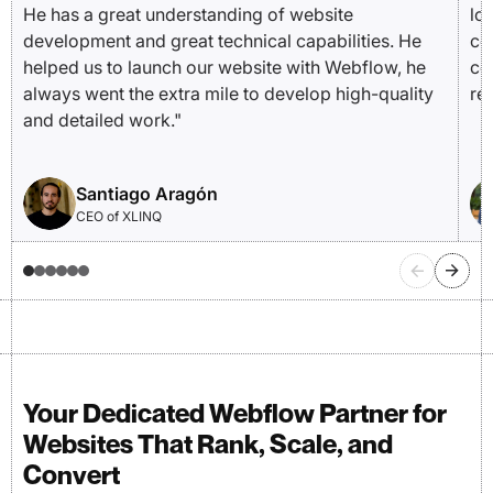
He has a great understanding of website
lo
development and great technical capabilities. He
co
helped us to launch our website with Webflow, he
co
always went the extra mile to develop high-quality
re
and detailed work."
Santiago Aragón
CEO of XLINQ
Your Dedicated Webflow Partner for
Websites That Rank, Scale, and
Convert