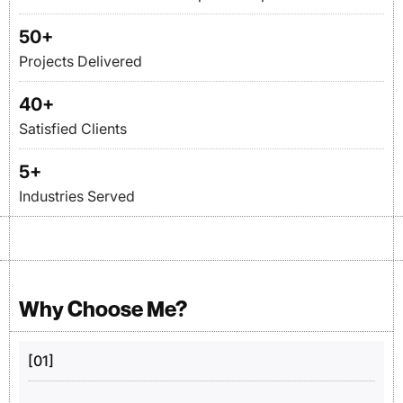
50
+
Projects Delivered
40
+
Satisfied Clients
5
+
Industries Served
Why Choose Me?
[01]