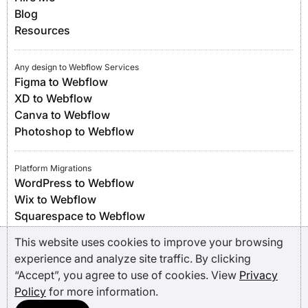
Blog
Resources
Any design to Webflow Services
Figma to Webflow
XD to Webflow
Canva to Webflow
Photoshop to Webflow
Platform Migrations
WordPress to Webflow
Wix to Webflow
Squarespace to Webflow
Framer to Webflow
This website uses cookies to improve your browsing
experience and analyze site traffic. By clicking
“Accept”, you agree to use of cookies. View
Privacy
Policy
for more information.