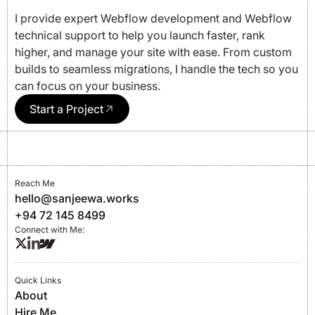
I provide expert Webflow development and Webflow
technical support to help you launch faster, rank
higher, and manage your site with ease. From custom
builds to seamless migrations, I handle the tech so you
can focus on your business.
Start a Project
Reach Me
hello@sanjeewa.works
+94 72 145 8499
Connect with Me:
Quick Links
About
Hire Me