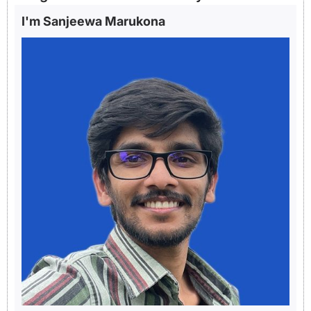
I'm Sanjeewa Marukona