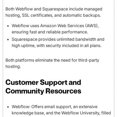
Both Webflow and Squarespace include managed
hosting, SSL certificates, and automatic backups.
Webflow uses Amazon Web Services (AWS),
ensuring fast and reliable performance.
Squarespace provides unlimited bandwidth and
high uptime, with security included in all plans.
Both platforms eliminate the need for third-party
hosting.
Customer Support and
Community Resources
Webflow: Offers email support, an extensive
knowledge base, and the Webflow University, filled