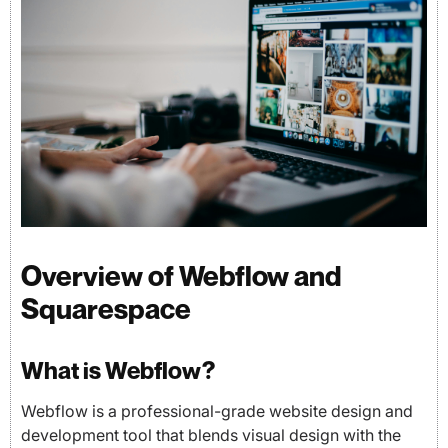
Overview of Webflow and
Squarespace
What is Webflow?
Webflow is a professional-grade website design and
development tool that blends visual design with the