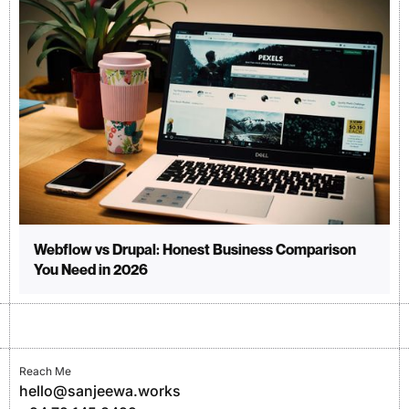
Webflow vs Drupal: Honest Business Comparison
You Need in 2026
Reach Me
hello@sanjeewa.works