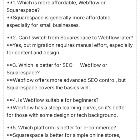
**1. Which is more affordable, Webflow or
Squarespace?
**Squarespace is generally more affordable,
especially for small businesses.
**2. Can I switch from Squarespace to Webflow later?
**Yes, but migration requires manual effort, especially
for content and design.
**3. Which is better for SEO — Webflow or
Squarespace?
**Webflow offers more advanced SEO control, but
Squarespace covers the basics well.
**4. Is Webflow suitable for beginners?
**Webflow has a steep learning curve, so it’s better
for those with some design or tech background.
**5. Which platform is better for e-commerce?
**Squarespace is better for simple online stores,