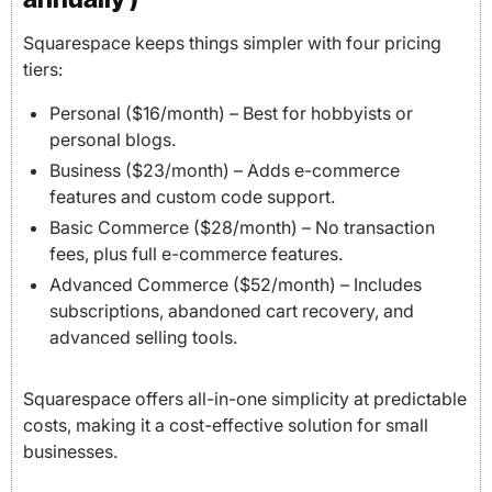
Squarespace keeps things simpler with four pricing
tiers:
Personal ($16/month) – Best for hobbyists or
personal blogs.
Business ($23/month) – Adds e-commerce
features and custom code support.
Basic Commerce ($28/month) – No transaction
fees, plus full e-commerce features.
Advanced Commerce ($52/month) – Includes
subscriptions, abandoned cart recovery, and
advanced selling tools.
Squarespace offers all-in-one simplicity at predictable
costs, making it a cost-effective solution for small
businesses.