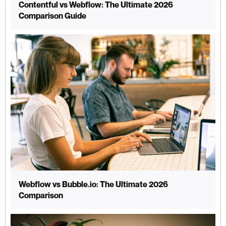
Contentful vs Webflow: The Ultimate 2026
Comparison Guide
Webflow vs Bubble.io: The Ultimate 2026
Comparison