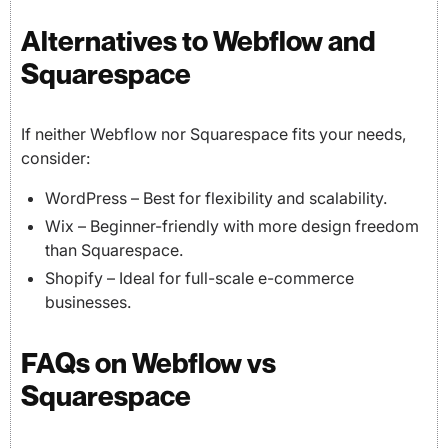
Alternatives to Webflow and
Squarespace
If neither Webflow nor Squarespace fits your needs,
consider:
WordPress – Best for flexibility and scalability.
Wix – Beginner-friendly with more design freedom
than Squarespace.
Shopify – Ideal for full-scale e-commerce
businesses.
FAQs on Webflow vs
Squarespace