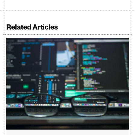
Related Articles