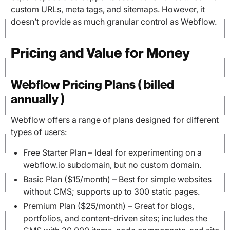
custom URLs, meta tags, and sitemaps. However, it
doesn’t provide as much granular control as Webflow.
Pricing and Value for Money
Webflow Pricing Plans ( billed
annually )
Webflow offers a range of plans designed for different
types of users:
Free Starter Plan – Ideal for experimenting on a
webflow.io subdomain, but no custom domain.
Basic Plan ($15/month) – Best for simple websites
without CMS; supports up to 300 static pages.
Premium Plan ($25/month) – Great for blogs,
portfolios, and content-driven sites; includes the