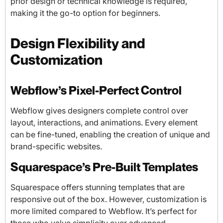
prior design or technical knowledge is required,
making it the go-to option for beginners.
Design Flexibility and
Customization
Webflow’s Pixel-Perfect Control
Webflow gives designers complete control over
layout, interactions, and animations. Every element
can be fine-tuned, enabling the creation of unique and
brand-specific websites.
Squarespace’s Pre-Built Templates
Squarespace offers stunning templates that are
responsive out of the box. However, customization is
more limited compared to Webflow. It’s perfect for