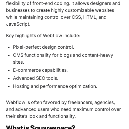
flexibility of front-end coding. It allows designers and
businesses to create highly customizable websites
while maintaining control over CSS, HTML, and
JavaScript.
Key highlights of Webflow include:
Pixel-perfect design control.
CMS functionality for blogs and content-heavy
sites.
E-commerce capabilities.
Advanced SEO tools.
Hosting and performance optimization.
Webflow is often favored by freelancers, agencies,
and advanced users who need maximum control over
their site’s look and functionality.
What is Squarespace?