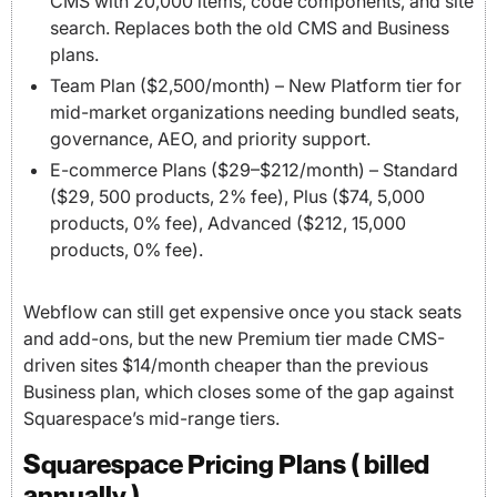
CMS with 20,000 items, code components, and site
search. Replaces both the old CMS and Business
plans.
Team Plan ($2,500/month) – New Platform tier for
mid-market organizations needing bundled seats,
governance, AEO, and priority support.
E-commerce Plans ($29–$212/month) – Standard
($29, 500 products, 2% fee), Plus ($74, 5,000
products, 0% fee), Advanced ($212, 15,000
products, 0% fee).
Webflow can still get expensive once you stack seats
and add-ons, but the new Premium tier made CMS-
driven sites $14/month cheaper than the previous
Business plan, which closes some of the gap against
Squarespace’s mid-range tiers.
Squarespace Pricing Plans ( billed
annually )