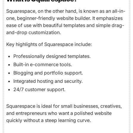
Squarespace, on the other hand, is known as an all-in-
one, beginner-friendly website builder. It emphasizes
ease of use with beautiful templates and simple drag-
and-drop customization.
Key highlights of Squarespace include:
Professionally designed templates.
Built-in e-commerce tools.
Blogging and portfolio support.
Integrated hosting and security.
24/7 customer support.
Squarespace is ideal for small businesses, creatives,
and entrepreneurs who want a polished website
quickly without a steep learning curve.