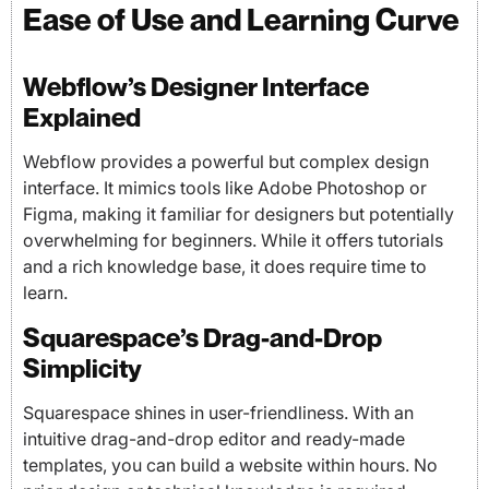
Ease of Use and Learning Curve
Webflow’s Designer Interface
Explained
Webflow provides a powerful but complex design
interface. It mimics tools like Adobe Photoshop or
Figma, making it familiar for designers but potentially
overwhelming for beginners. While it offers tutorials
and a rich knowledge base, it does require time to
learn.
Squarespace’s Drag-and-Drop
Simplicity
Squarespace shines in user-friendliness. With an
intuitive drag-and-drop editor and ready-made
templates, you can build a website within hours. No