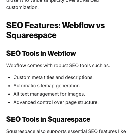
those who value simplicity over advanced
customization.
SEO Features: Webflow vs
Squarespace
SEO Tools in Webflow
Webflow comes with robust SEO tools such as:
Custom meta titles and descriptions.
Automatic sitemap generation.
Alt text management for images.
Advanced control over page structure.
SEO Tools in Squarespace
Squarespace also supports essential SEO features like