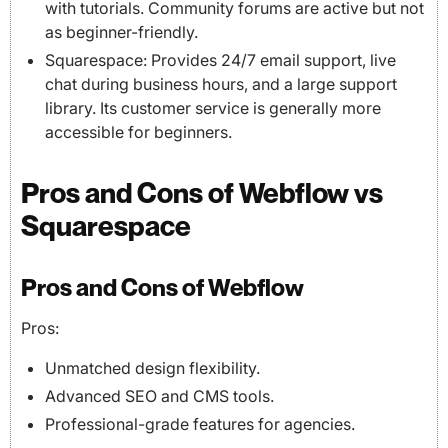
with tutorials. Community forums are active but not
as beginner-friendly.
Squarespace: Provides 24/7 email support, live
chat during business hours, and a large support
library. Its customer service is generally more
accessible for beginners.
Pros and Cons of Webflow vs
Squarespace
Pros and Cons of Webflow
Pros:
Unmatched design flexibility.
Advanced SEO and CMS tools.
Professional-grade features for agencies.