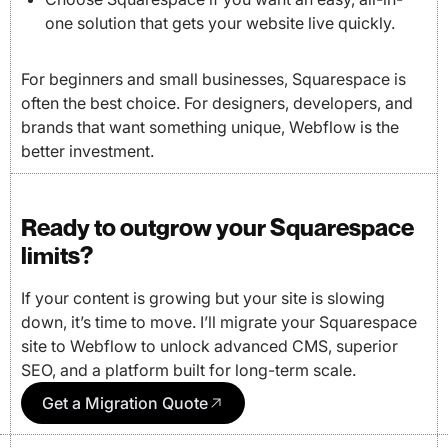
one solution that gets your website live quickly.
For beginners and small businesses, Squarespace is
often the best choice. For designers, developers, and
brands that want something unique, Webflow is the
better investment.
Ready to outgrow your Squarespace
limits?
If your content is growing but your site is slowing
down, it’s time to move. I’ll migrate your Squarespace
site to Webflow to unlock advanced CMS, superior
SEO, and a platform built for long-term scale.
Get a Migration Quote