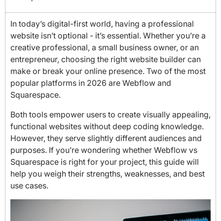
In today’s digital-first world, having a professional
website isn’t optional - it’s essential. Whether you’re a
creative professional, a small business owner, or an
entrepreneur, choosing the right website builder can
make or break your online presence. Two of the most
popular platforms in 2026 are Webflow and
Squarespace.
Both tools empower users to create visually appealing,
functional websites without deep coding knowledge.
However, they serve slightly different audiences and
purposes. If you’re wondering whether Webflow vs
Squarespace is right for your project, this guide will
help you weigh their strengths, weaknesses, and best
use cases.