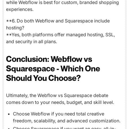
while Webflow is best for custom, branded shopping
experiences.
**6. Do both Webflow and Squarespace include
hosting?
**Yes, both platforms offer managed hosting, SSL,
and security in all plans.
Conclusion: Webflow vs
Squarespace - Which One
Should You Choose?
Ultimately, the Webflow vs Squarespace debate
comes down to your needs, budget, and skill level.
Choose Webflow if you need total creative
freedom, scalability, and advanced customization.
Choose Squarespace if you want an easy, all-in-