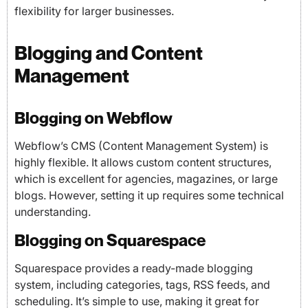
flexibility for larger businesses.
Blogging and Content
Management
Blogging on Webflow
Webflow’s CMS (Content Management System) is
highly flexible. It allows custom content structures,
which is excellent for agencies, magazines, or large
blogs. However, setting it up requires some technical
understanding.
Blogging on Squarespace
Squarespace provides a ready-made blogging
system, including categories, tags, RSS feeds, and
scheduling. It’s simple to use, making it great for