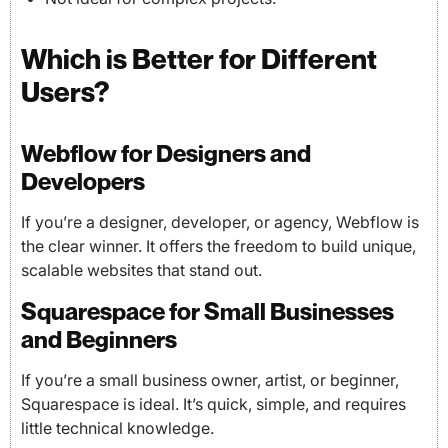
Which is Better for Different
Users?
Webflow for Designers and
Developers
If you’re a designer, developer, or agency, Webflow is
the clear winner. It offers the freedom to build unique,
scalable websites that stand out.
Squarespace for Small Businesses
and Beginners
If you’re a small business owner, artist, or beginner,
Squarespace is ideal. It’s quick, simple, and requires
little technical knowledge.