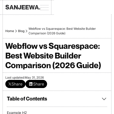
SANJEEWA.
Webflow vs Squarespace: Best Website Builder
Home
Blog
Comparison (2026 Guide)
Webflow vs Squarespace:
Best Website Builder
Comparison (2026 Guide)
Last updated:
May 31, 2026
Share
Share
Table of Contents
Example H2