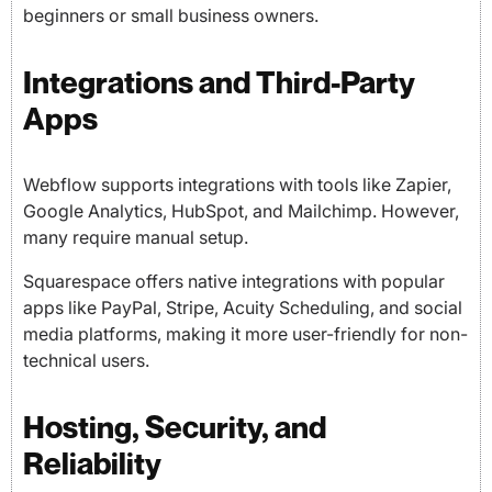
beginners or small business owners.
Integrations and Third-Party
Apps
Webflow supports integrations with tools like Zapier,
Google Analytics, HubSpot, and Mailchimp. However,
many require manual setup.
Squarespace offers native integrations with popular
apps like PayPal, Stripe, Acuity Scheduling, and social
media platforms, making it more user-friendly for non-
technical users.
Hosting, Security, and
Reliability