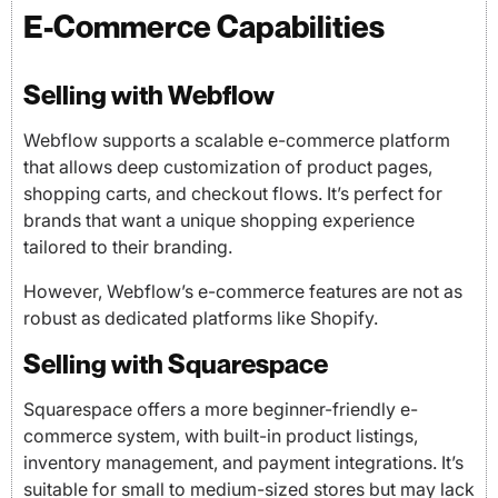
E-Commerce Capabilities
Selling with Webflow
Webflow supports a scalable e-commerce platform
that allows deep customization of product pages,
shopping carts, and checkout flows. It’s perfect for
brands that want a unique shopping experience
tailored to their branding.
However, Webflow’s e-commerce features are not as
robust as dedicated platforms like Shopify.
Selling with Squarespace
Squarespace offers a more beginner-friendly e-
commerce system, with built-in product listings,
inventory management, and payment integrations. It’s
suitable for small to medium-sized stores but may lack