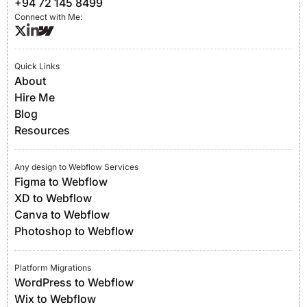
+94 72 145 8499
Connect with Me:
Quick Links
About
Hire Me
Blog
Resources
Any design to Webflow Services
Figma to Webflow
XD to Webflow
Canva to Webflow
Photoshop to Webflow
Platform Migrations
WordPress to Webflow
Wix to Webflow