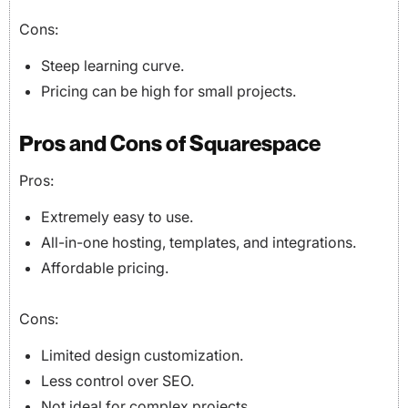
Cons:
Steep learning curve.
Pricing can be high for small projects.
Pros and Cons of Squarespace
Pros:
Extremely easy to use.
All-in-one hosting, templates, and integrations.
Affordable pricing.
Cons:
Limited design customization.
Less control over SEO.
Not ideal for complex projects.