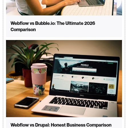
Webflow vs Bubble.io: The Ultimate 2026
Comparison
Webflow vs Drupal: Honest Business Comparison