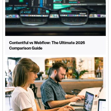
Contentful vs Webflow: The Ultimate 2026
Comparison Guide