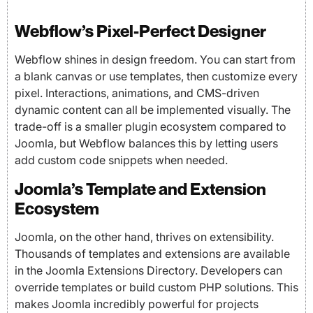
Webflow’s Pixel-Perfect Designer
Webflow shines in design freedom. You can start from
a blank canvas or use templates, then customize every
pixel. Interactions, animations, and CMS-driven
dynamic content can all be implemented visually. The
trade-off is a smaller plugin ecosystem compared to
Joomla, but Webflow balances this by letting users
add custom code snippets when needed.
Joomla’s Template and Extension
Ecosystem
Joomla, on the other hand, thrives on extensibility.
Thousands of templates and extensions are available
in the Joomla Extensions Directory. Developers can
override templates or build custom PHP solutions. This
makes Joomla incredibly powerful for projects