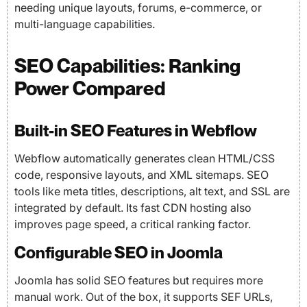
needing unique layouts, forums, e-commerce, or
multi-language capabilities.
SEO Capabilities: Ranking
Power Compared
Built-in SEO Features in Webflow
Webflow automatically generates clean HTML/CSS
code, responsive layouts, and XML sitemaps. SEO
tools like meta titles, descriptions, alt text, and SSL are
integrated by default. Its fast CDN hosting also
improves page speed, a critical ranking factor.
Configurable SEO in Joomla
Joomla has solid SEO features but requires more
manual work. Out of the box, it supports SEF URLs,