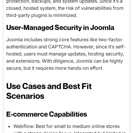
protection, backups, and system updates. Since it’s a
closed, hosted system, the risk of vulnerabilities from
third-party plugins is minimized.
User-Managed Security in Joomla
Joomla includes strong core features like two-factor
authentication and CAPTCHA. However, since it’s self-
hosted, users must manage updates, hosting security,
and extensions. With diligence, Joomla can be highly
secure, but it requires more hands-on effort.
Use Cases and Best Fit
Scenarios
E-commerce Capabilities
Webflow: Best for small to medium online stores