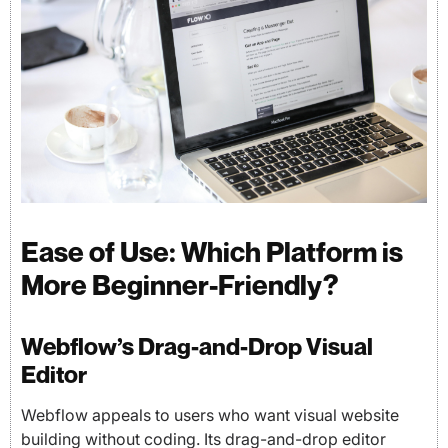
Ease of Use: Which Platform is
More Beginner-Friendly?
Webflow’s Drag-and-Drop Visual
Editor
Webflow appeals to users who want visual website
building without coding. Its drag-and-drop editor