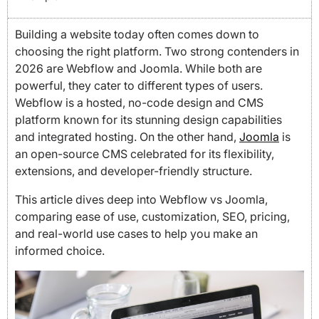
Building a website today often comes down to
choosing the right platform. Two strong contenders in
2026 are Webflow and Joomla. While both are
powerful, they cater to different types of users.
Webflow is a hosted, no-code design and CMS
platform known for its stunning design capabilities
and integrated hosting. On the other hand,
Joomla
is
an open-source CMS celebrated for its flexibility,
extensions, and developer-friendly structure.
This article dives deep into Webflow vs Joomla,
comparing ease of use, customization, SEO, pricing,
and real-world use cases to help you make an
informed choice.