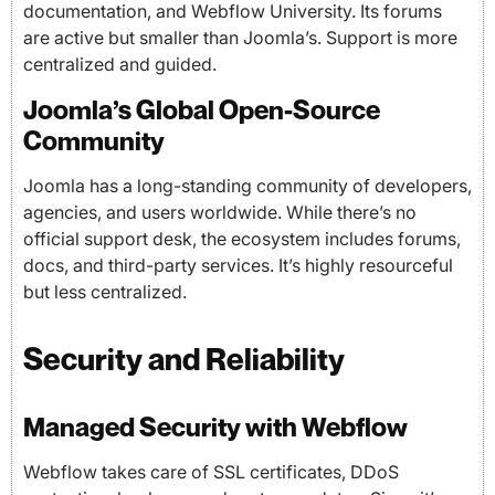
documentation, and Webflow University. Its forums
are active but smaller than Joomla’s. Support is more
centralized and guided.
Joomla’s Global Open-Source
Community
Joomla has a long-standing community of developers,
agencies, and users worldwide. While there’s no
official support desk, the ecosystem includes forums,
docs, and third-party services. It’s highly resourceful
but less centralized.
Security and Reliability
Managed Security with Webflow
Webflow takes care of SSL certificates, DDoS