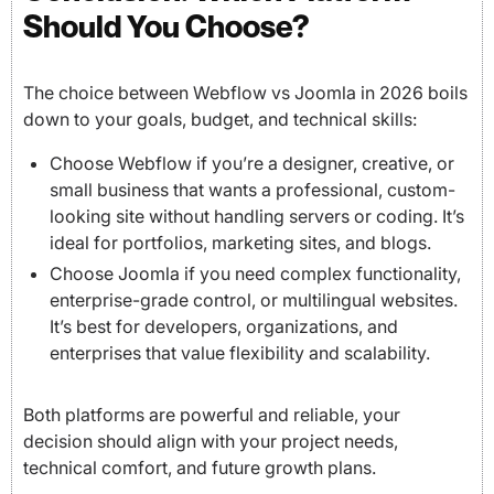
Should You Choose?
The choice between Webflow vs Joomla in 2026 boils
down to your goals, budget, and technical skills:
Choose Webflow if you’re a designer, creative, or
small business that wants a professional, custom-
looking site without handling servers or coding. It’s
ideal for portfolios, marketing sites, and blogs.
Choose Joomla if you need complex functionality,
enterprise-grade control, or multilingual websites.
It’s best for developers, organizations, and
enterprises that value flexibility and scalability.
Both platforms are powerful and reliable, your
decision should align with your project needs,
technical comfort, and future growth plans.