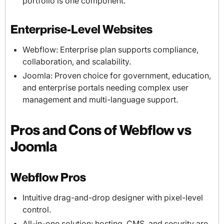
portfolio is one component.
Enterprise-Level Websites
Webflow: Enterprise plan supports compliance,
collaboration, and scalability.
Joomla: Proven choice for government, education,
and enterprise portals needing complex user
management and multi-language support.
Pros and Cons of Webflow vs
Joomla
Webflow Pros
Intuitive drag-and-drop designer with pixel-level
control.
All-in-one solution: hosting, CMS, and security are