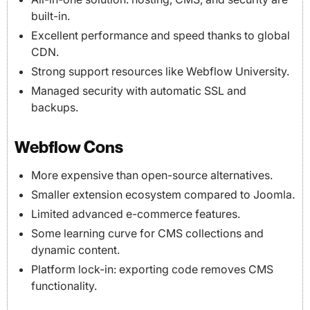
built-in.
Excellent performance and speed thanks to global
CDN.
Strong support resources like Webflow University.
Managed security with automatic SSL and
backups.
Webflow Cons
More expensive than open-source alternatives.
Smaller extension ecosystem compared to Joomla.
Limited advanced e-commerce features.
Some learning curve for CMS collections and
dynamic content.
Platform lock-in: exporting code removes CMS
functionality.