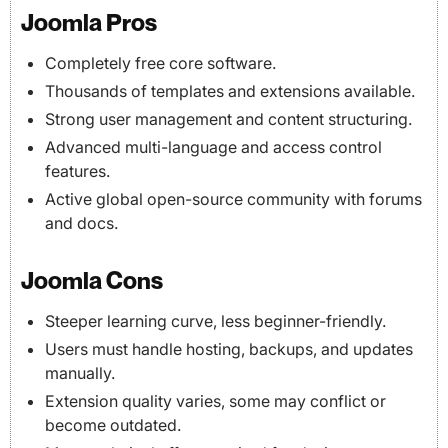
Joomla Pros
Completely free core software.
Thousands of templates and extensions available.
Strong user management and content structuring.
Advanced multi-language and access control
features.
Active global open-source community with forums
and docs.
Joomla Cons
Steeper learning curve, less beginner-friendly.
Users must handle hosting, backups, and updates
manually.
Extension quality varies, some may conflict or
become outdated.