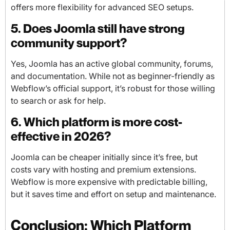
offers more flexibility for advanced SEO setups.
5. Does Joomla still have strong
community support?
Yes, Joomla has an active global community, forums,
and documentation. While not as beginner-friendly as
Webflow’s official support, it’s robust for those willing
to search or ask for help.
6. Which platform is more cost-
effective in 2026?
Joomla can be cheaper initially since it’s free, but
costs vary with hosting and premium extensions.
Webflow is more expensive with predictable billing,
but it saves time and effort on setup and maintenance.
Conclusion: Which Platform