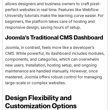
allows designers and business owners to craft pixel-
perfect websites in real time. Features like Webflow
University tutorials make the learning curve easier. For
beginners, the platform takes care of hosting and
responsive design, saving hours of setup.
Joomla’s Traditional CMS Dashboard
Joomla, in contrast, feels more like a developer’s
CMS. While powerful, its dashboard includes modules,
components, and categories, which can overwhelm
new users. Installation, hosting setup, and ongoing
maintenance are handled manually. However, once
mastered, Joomla offers robust control for managing
large-scale or complex websites.
Design Flexibility and
Customization Options