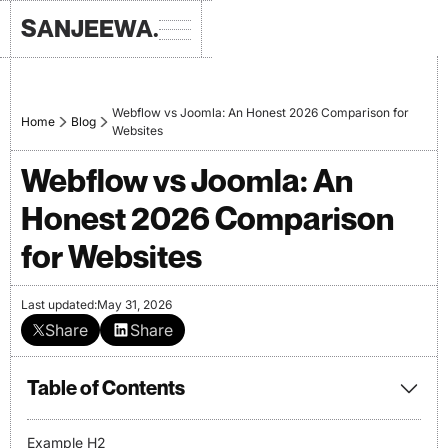
SANJEEWA.
Webflow vs Joomla: An Honest 2026 Comparison for
Home
Blog
Websites
Webflow vs Joomla: An
Honest 2026 Comparison
for Websites
Last updated:
May 31, 2026
Share
Share
Table of Contents
Example H2