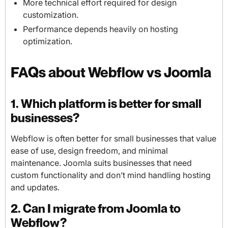
More technical effort required for design
customization.
Performance depends heavily on hosting
optimization.
FAQs about Webflow vs Joomla
1. Which platform is better for small
businesses?
Webflow is often better for small businesses that value
ease of use, design freedom, and minimal
maintenance. Joomla suits businesses that need
custom functionality and don’t mind handling hosting
and updates.
2. Can I migrate from Joomla to
Webflow?