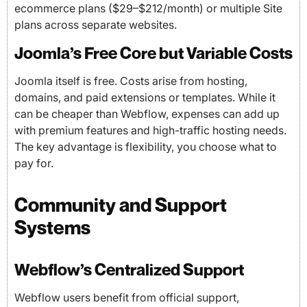
ecommerce plans ($29–$212/month) or multiple Site
plans across separate websites.
Joomla’s Free Core but Variable Costs
Joomla itself is free. Costs arise from hosting,
domains, and paid extensions or templates. While it
can be cheaper than Webflow, expenses can add up
with premium features and high-traffic hosting needs.
The key advantage is flexibility, you choose what to
pay for.
Community and Support
Systems
Webflow’s Centralized Support
Webflow users benefit from official support,