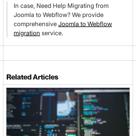
In case, Need Help Migrating from
Joomla to Webflow? We provide
comprehensive
Joomla to Webflow
migration
service.
Related Articles