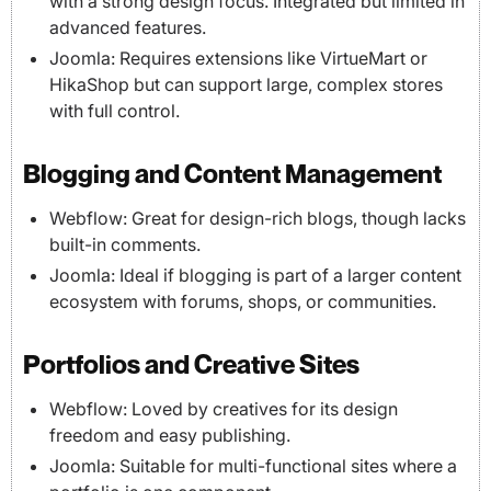
with a strong design focus. Integrated but limited in
advanced features.
Joomla: Requires extensions like VirtueMart or
HikaShop but can support large, complex stores
with full control.
Blogging and Content Management
Webflow: Great for design-rich blogs, though lacks
built-in comments.
Joomla: Ideal if blogging is part of a larger content
ecosystem with forums, shops, or communities.
Portfolios and Creative Sites
Webflow: Loved by creatives for its design
freedom and easy publishing.
Joomla: Suitable for multi-functional sites where a