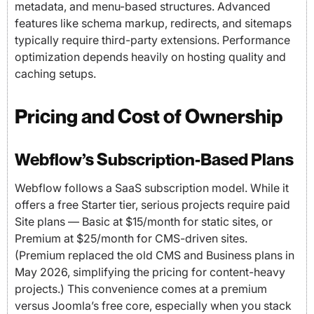
metadata, and menu-based structures. Advanced
features like schema markup, redirects, and sitemaps
typically require third-party extensions. Performance
optimization depends heavily on hosting quality and
caching setups.
Pricing and Cost of Ownership
Webflow’s Subscription-Based Plans
Webflow follows a SaaS subscription model. While it
offers a free Starter tier, serious projects require paid
Site plans — Basic at $15/month for static sites, or
Premium at $25/month for CMS-driven sites.
(Premium replaced the old CMS and Business plans in
May 2026, simplifying the pricing for content-heavy
projects.) This convenience comes at a premium
versus Joomla’s free core, especially when you stack