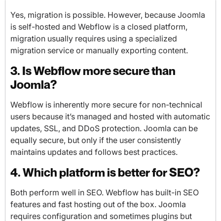
Yes, migration is possible. However, because Joomla
is self-hosted and Webflow is a closed platform,
migration usually requires using a specialized
migration service or manually exporting content.
3. Is Webflow more secure than
Joomla?
Webflow is inherently more secure for non-technical
users because it’s managed and hosted with automatic
updates, SSL, and DDoS protection. Joomla can be
equally secure, but only if the user consistently
maintains updates and follows best practices.
4. Which platform is better for SEO?
Both perform well in SEO. Webflow has built-in SEO
features and fast hosting out of the box. Joomla
requires configuration and sometimes plugins but