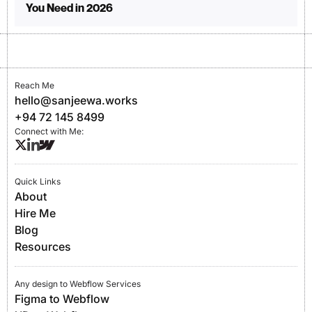
You Need in 2026
Reach Me
hello@sanjeewa.works
+94 72 145 8499
Connect with Me:
Quick Links
About
Hire Me
Blog
Resources
Any design to Webflow Services
Figma to Webflow