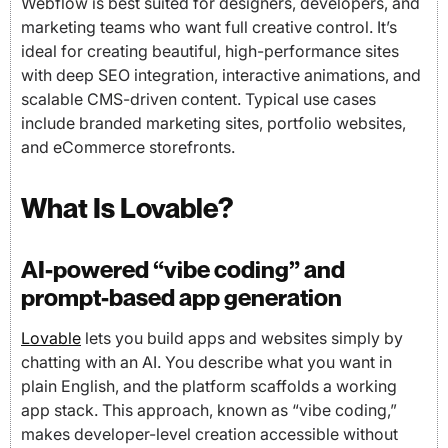
Webflow is best suited for designers, developers, and
marketing teams who want full creative control. It’s
ideal for creating beautiful, high-performance sites
with deep SEO integration, interactive animations, and
scalable CMS-driven content. Typical use cases
include branded marketing sites, portfolio websites,
and eCommerce storefronts.
What Is Lovable?
AI-powered “vibe coding” and
prompt-based app generation
Lovable
lets you build apps and websites simply by
chatting with an AI. You describe what you want in
plain English, and the platform scaffolds a working
app stack. This approach, known as “vibe coding,”
makes developer-level creation accessible without