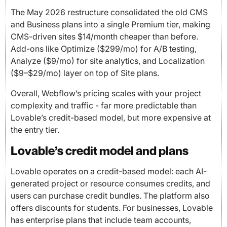
The May 2026 restructure consolidated the old CMS
and Business plans into a single Premium tier, making
CMS-driven sites $14/month cheaper than before.
Add-ons like Optimize ($299/mo) for A/B testing,
Analyze ($9/mo) for site analytics, and Localization
($9–$29/mo) layer on top of Site plans.
Overall, Webflow’s pricing scales with your project
complexity and traffic - far more predictable than
Lovable’s credit-based model, but more expensive at
the entry tier.
Lovable’s credit model and plans
Lovable operates on a credit-based model: each AI-
generated project or resource consumes credits, and
users can purchase credit bundles. The platform also
offers discounts for students. For businesses, Lovable
has enterprise plans that include team accounts,