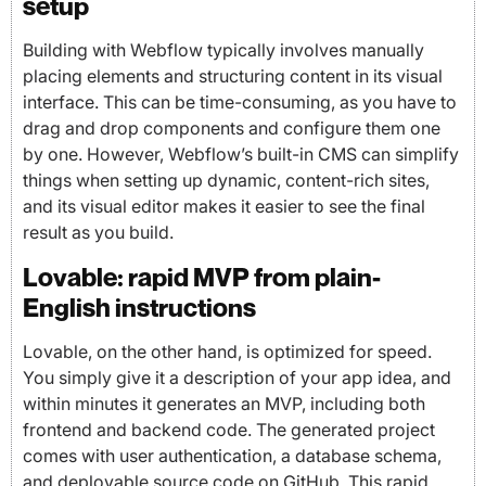
setup
Building with Webflow typically involves manually
placing elements and structuring content in its visual
interface. This can be time-consuming, as you have to
drag and drop components and configure them one
by one. However, Webflow’s built-in CMS can simplify
things when setting up dynamic, content-rich sites,
and its visual editor makes it easier to see the final
result as you build.
Lovable: rapid MVP from plain-
English instructions
Lovable, on the other hand, is optimized for speed.
You simply give it a description of your app idea, and
within minutes it generates an MVP, including both
frontend and backend code. The generated project
comes with user authentication, a database schema,
and deployable source code on GitHub. This rapid