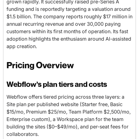
grown rapidly. It successfully raised pre-Series A
funding and is reportedly targeting a valuation around
$1.5 billion. The company reports roughly $17 million in
annual recurring revenue and over 30,000 paying
customers within its first months of operation. Its fast
adoption highlights the enthusiasm around AI-assisted
app creation.
Pricing Overview
Webflow’s plan tiers and costs
Webflow offers tiered pricing across three layers: a
Site plan per published website (Starter free, Basic
$15/mo, Premium $25/mo, Team Platform $2,500/mo,
Enterprise custom), a Workspace plan for the team
building the sites ($0–$49/mo), and per-seat fees for
collaborators.