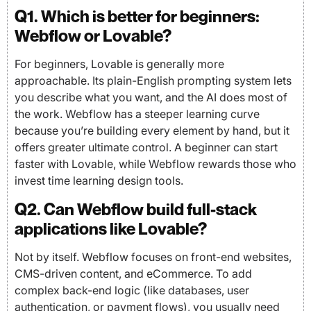
Q1. Which is better for beginners:
Webflow or Lovable?
For beginners, Lovable is generally more
approachable. Its plain-English prompting system lets
you describe what you want, and the AI does most of
the work. Webflow has a steeper learning curve
because you’re building every element by hand, but it
offers greater ultimate control. A beginner can start
faster with Lovable, while Webflow rewards those who
invest time learning design tools.
Q2. Can Webflow build full-stack
applications like Lovable?
Not by itself. Webflow focuses on front-end websites,
CMS-driven content, and eCommerce. To add
complex back-end logic (like databases, user
authentication, or payment flows), you usually need