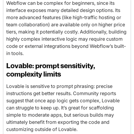
Webflow can be complex for beginners, since its
interface exposes many detailed design options. Its
more advanced features (like high-traffic hosting or
team collaboration) are available only on higher price
tiers, making it potentially costly. Additionally, building
highly complex interactive logic may require custom
code or external integrations beyond Webflow’s built-
in tools.
Lovable: prompt sensitivity,
complexity limits
Lovable is sensitive to prompt phrasing: precise
instructions get better results. Community reports
suggest that once app logic gets complex, Lovable
can struggle to keep up. It’s great for scaffolding
simple to moderate apps, but serious builds may
ultimately benefit from exporting the code and
customizing outside of Lovable.