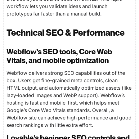
workflow lets you validate ideas and launch
prototypes far faster than a manual build.
Technical SEO & Performance
Webflow’s SEO tools, Core Web
Vitals, and mobile optimization
Webflow delivers strong SEO capabilities out of the
box. Users get fine-grained meta controls, clean
HTML output, and automatically optimized assets (like
lazy-loaded images and WebP support). Webflow’s
hosting is fast and mobile-first, which helps meet
Google’s Core Web Vitals standards. Overall, a
Webflow site can achieve high performance and good
search rankings with little extra effort.
Lovable’s beginner SEO controls and