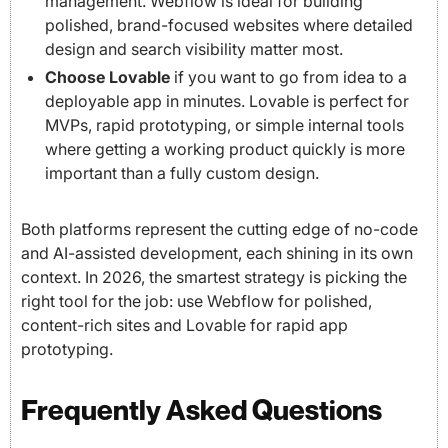
management. Webflow is ideal for building
polished, brand-focused websites where detailed
design and search visibility matter most.
Choose Lovable
if you want to go from idea to a
deployable app in minutes. Lovable is perfect for
MVPs, rapid prototyping, or simple internal tools
where getting a working product quickly is more
important than a fully custom design.
Both platforms represent the cutting edge of no-code
and AI-assisted development, each shining in its own
context. In 2026, the smartest strategy is picking the
right tool for the job: use Webflow for polished,
content-rich sites and Lovable for rapid app
prototyping.
Frequently Asked Questions