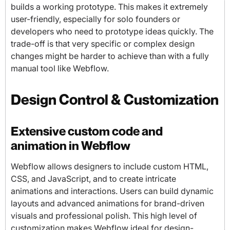
builds a working prototype. This makes it extremely
user-friendly, especially for solo founders or
developers who need to prototype ideas quickly. The
trade-off is that very specific or complex design
changes might be harder to achieve than with a fully
manual tool like Webflow.
Design Control & Customization
Extensive custom code and
animation in Webflow
Webflow allows designers to include custom HTML,
CSS, and JavaScript, and to create intricate
animations and interactions. Users can build dynamic
layouts and advanced animations for brand-driven
visuals and professional polish. This high level of
customization makes Webflow ideal for design-