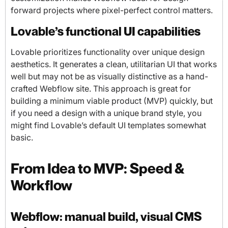
forward projects where pixel-perfect control matters.
Lovable’s functional UI capabilities
Lovable prioritizes functionality over unique design
aesthetics. It generates a clean, utilitarian UI that works
well but may not be as visually distinctive as a hand-
crafted Webflow site. This approach is great for
building a minimum viable product (MVP) quickly, but
if you need a design with a unique brand style, you
might find Lovable’s default UI templates somewhat
basic.
From Idea to MVP: Speed &
Workflow
Webflow: manual build, visual CMS