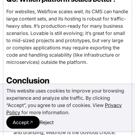
For websites, Webflow scales well, its CMS can handle
large content sets, and its hosting is robust for traffic-
heavy sites. It’s production-ready for many business
scenarios. Lovable is still evolving; it’s great for small
to mid-sized projects and prototypes, but very large
or complex applications may require exporting the
code and handling scalability (like infrastructure or
microservices) outside the platform.
Conclusion
This website uses cookies to improve your browsing
experience and analyze site traffic. By clicking
The choice between Webflow and Lovable ultimately
“Accept”, you agree to use of cookies. View
Privacy
comes down to your goals:
Policy
for more information.
If you’re a designer, marketer, or brand-focused
Accept
Reject
team needing pixel-perfect sites with strong SEO
and branding, Webflow is the obvious choice.