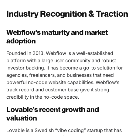
Industry Recognition & Traction
Webflow’s maturity and market
adoption
Founded in 2013, Webflow is a well-established
platform with a large user community and robust
investor backing. It has become a go-to solution for
agencies, freelancers, and businesses that need
powerful no-code website capabilities. Webflow’s
track record and customer base give it strong
credibility in the no-code space.
Lovable’s recent growth and
valuation
Lovable is a Swedish “vibe coding” startup that has