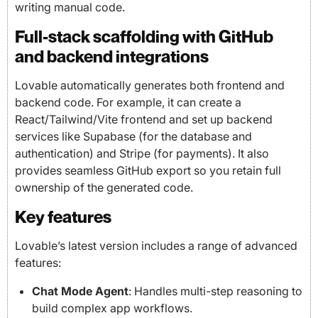
writing manual code.
Full-stack scaffolding with GitHub
and backend integrations
Lovable automatically generates both frontend and
backend code. For example, it can create a
React/Tailwind/Vite frontend and set up backend
services like Supabase (for the database and
authentication) and Stripe (for payments). It also
provides seamless GitHub export so you retain full
ownership of the generated code.
Key features
Lovable’s latest version includes a range of advanced
features:
Chat Mode Agent
: Handles multi-step reasoning to
build complex app workflows.