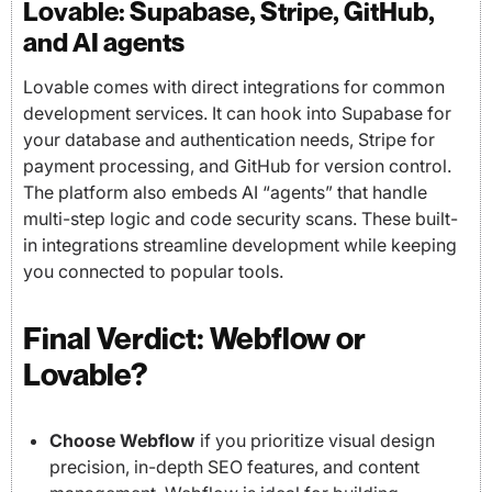
Lovable: Supabase, Stripe, GitHub,
and AI agents
Lovable comes with direct integrations for common
development services. It can hook into Supabase for
your database and authentication needs, Stripe for
payment processing, and GitHub for version control.
The platform also embeds AI “agents” that handle
multi-step logic and code security scans. These built-
in integrations streamline development while keeping
you connected to popular tools.
Final Verdict: Webflow or
Lovable?
Choose Webflow
if you prioritize visual design
precision, in-depth SEO features, and content