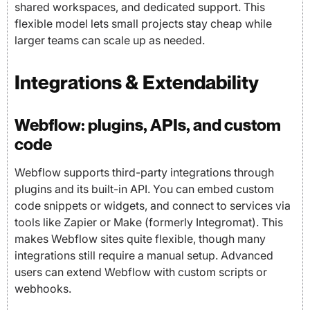
shared workspaces, and dedicated support. This
flexible model lets small projects stay cheap while
larger teams can scale up as needed.
Integrations & Extendability
Webflow: plugins, APIs, and custom
code
Webflow supports third-party integrations through
plugins and its built-in API. You can embed custom
code snippets or widgets, and connect to services via
tools like Zapier or Make (formerly Integromat). This
makes Webflow sites quite flexible, though many
integrations still require a manual setup. Advanced
users can extend Webflow with custom scripts or
webhooks.