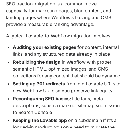
SEO traction, migration is a common move - -
especially for marketing pages, blog content, and
landing pages where Webflow’s hosting and CMS
provide a measurable ranking advantage.
A typical Lovable-to-Webflow migration involves:
Auditing your existing pages
for content, internal
links, and any structured data already in place
Rebuilding the design
in Webflow with proper
semantic HTML, optimized images, and CMS
collections for any content that should be dynamic
Setting up 301 redirects
from old Lovable URLs to
new Webflow URLs so you preserve link equity
Reconfiguring SEO basics
: title tags, meta
descriptions, schema markup, sitemap submission
to Search Console
Keeping the Lovable app
on a subdomain if it’s a
logged-in product, you only need to migrate the