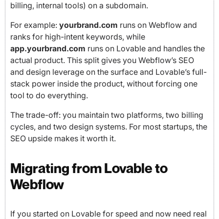
billing, internal tools) on a subdomain.
For example:
yourbrand.com
runs on Webflow and
ranks for high-intent keywords, while
app.yourbrand.com
runs on Lovable and handles the
actual product. This split gives you Webflow’s SEO
and design leverage on the surface and Lovable’s full-
stack power inside the product, without forcing one
tool to do everything.
The trade-off: you maintain two platforms, two billing
cycles, and two design systems. For most startups, the
SEO upside makes it worth it.
Migrating from Lovable to
Webflow
If you started on Lovable for speed and now need real