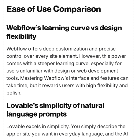
Ease of Use Comparison
Webflow’s learning curve vs design
flexibility
Webflow offers deep customization and precise
control over every site element. However, this power
comes with a steeper learning curve, especially for
users unfamiliar with design or web development
tools. Mastering Webflow’s interface and features can
take time, but it rewards users with high flexibility and
polish.
Lovable’s simplicity of natural
language prompts
Lovable excels in simplicity. You simply describe the
app or site you want in everyday language, and the AI