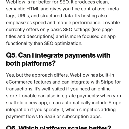
Webflow is far better for SEO. It produces clean,
semantic HTML and gives you fine control over meta
tags, URLs, and structured data. Its hosting also
emphasizes speed and mobile performance. Lovable
currently offers only basic SEO settings (like page
titles and descriptions) and is more focused on app
functionality than SEO optimization.
Q5. Can I integrate payments with
both platforms?
Yes, but the approach differs. Webflow has built-in
eCommerce features and can integrate with Stripe for
transactions. It’s well-suited if you need an online
store. Lovable can also integrate payments: when you
scaffold a new app, it can automatically include Stripe
integration if you specify it, which simplifies adding
payment flows to SaaS or subscription apps.
Q6. Which platform scales better?