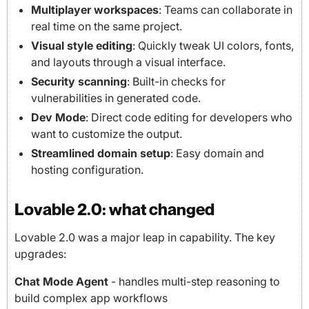
Multiplayer workspaces
: Teams can collaborate in
real time on the same project.
Visual style editing
: Quickly tweak UI colors, fonts,
and layouts through a visual interface.
Security scanning
: Built-in checks for
vulnerabilities in generated code.
Dev Mode
: Direct code editing for developers who
want to customize the output.
Streamlined domain setup
: Easy domain and
hosting configuration.
Lovable 2.0: what changed
Lovable 2.0 was a major leap in capability. The key
upgrades:
Chat Mode Agent
- handles multi-step reasoning to
build complex app workflows