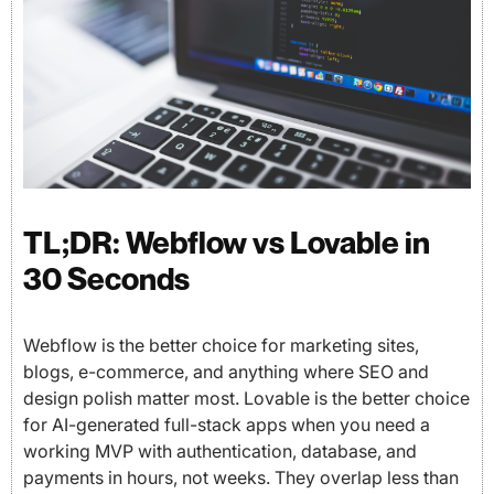
TL;DR: Webflow vs Lovable in
30 Seconds
Webflow is the better choice for marketing sites,
blogs, e-commerce, and anything where SEO and
design polish matter most. Lovable is the better choice
for AI-generated full-stack apps when you need a
working MVP with authentication, database, and
payments in hours, not weeks. They overlap less than