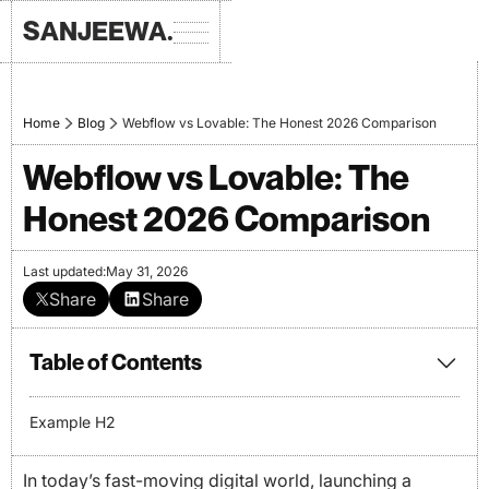
SANJEEWA.
Home
Blog
Webflow vs Lovable: The Honest 2026 Comparison
Webflow vs Lovable: The
Honest 2026 Comparison
Last updated:
May 31, 2026
Share
Share
Table of Contents
Example H2
In today’s fast-moving digital world, launching a