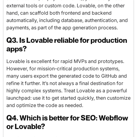
external tools or custom code. Lovable, on the other
hand, can scaffold both frontend and backend
automatically, including database, authentication, and
payments, as part of the app generation process.
Q3. Is Lovable reliable for production
apps?
Lovable is excellent for rapid MVPs and prototypes.
However, for mission-critical production systems,
many users export the generated code to GitHub and
refine it further. It’s not always a final destination for
highly complex systems. Treat Lovable as a powerful
launchpad: use it to get started quickly, then customize
and optimize the code as needed.
Q4. Which is better for SEO: Webflow
or Lovable?