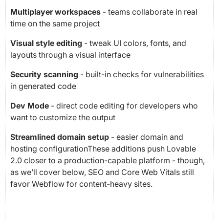
Multiplayer workspaces
- teams collaborate in real
time on the same project
Visual style editing
- tweak UI colors, fonts, and
layouts through a visual interface
Security scanning
- built-in checks for vulnerabilities
in generated code
Dev Mode
- direct code editing for developers who
want to customize the output
Streamlined domain setup
- easier domain and
hosting configurationThese additions push Lovable
2.0 closer to a production-capable platform - though,
as we’ll cover below, SEO and Core Web Vitals still
favor Webflow for content-heavy sites.