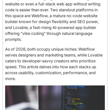
website or even a full-stack web app without writing
code is easier than ever. Two standout platforms in
this space are Webflow, a mature no-code website
builder known for design flexibility and SEO power,
and Lovable, a fast-rising AI-powered app builder
offering “vibe coding” through natural language
prompts.
As of 2026, both occupy unique niches: Webflow
serves designers and marketing teams, while Lovable
caters to developer-savvy creators who prioritize
speed. This article delves into how each stacks up
across usability, customization, performance, and
more.