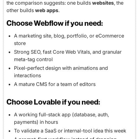
the comparison suggests: one builds
websites
, the
other builds
web apps
.
Choose Webflow if you need:
A marketing site, blog, portfolio, or eCommerce
store
Strong SEO, fast Core Web Vitals, and granular
meta-tag control
Pixel-perfect design with animations and
interactions
A mature CMS for a team of editors
Choose Lovable if you need:
A working full-stack app (database, auth,
payments) in hours
To validate a SaaS or internal-tool idea this week