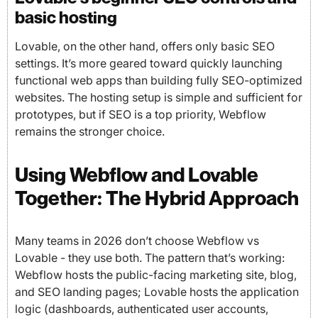
basic hosting
Lovable, on the other hand, offers only basic SEO
settings. It’s more geared toward quickly launching
functional web apps than building fully SEO-optimized
websites. The hosting setup is simple and sufficient for
prototypes, but if SEO is a top priority, Webflow
remains the stronger choice.
Using Webflow and Lovable
Together: The Hybrid Approach
Many teams in 2026 don’t choose Webflow vs
Lovable - they use both. The pattern that’s working:
Webflow hosts the public-facing marketing site, blog,
and SEO landing pages; Lovable hosts the application
logic (dashboards, authenticated user accounts,