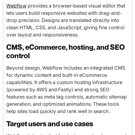
Webflow
provides a browser-based visual editor that
lets users build responsive websites with drag-and-
drop precision. Designs are translated directly into
clean HTML, CSS, and JavaScript, giving fine control
over layout and responsiveness.
CMS, eCommerce, hosting, and SEO
control
Beyond design, Webflow includes an integrated CMS
for dynamic content and built-in eCommerce
capabilities. It offers a custom hosting infrastructure
(powered by AWS and Fastly) and strong SEO
features such as meta tag controls, automatic sitemap
generation, and optimized animations. These tools
help sites load quickly and rank well in search.
Target users and use cases