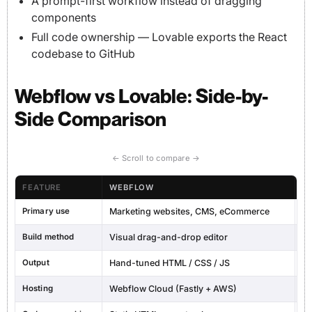
A prompt-first workflow instead of dragging
components
Full code ownership — Lovable exports the React
codebase to GitHub
Webflow vs Lovable: Side-by-
Side Comparison
← Scroll to compare →
FEATURE
WEBFLOW
L
Primary use
Marketing websites, CMS, eCommerce
Fu
Build method
Visual drag-and-drop editor
AI
Output
Hand-tuned HTML / CSS / JS
Re
Hosting
Webflow Cloud (Fastly + AWS)
Lo