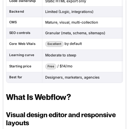
Code ownership
Static HTML export only
Fu
Backend
Limited (Logic, integrations)
Na
CMS
Mature, visual, multi-collection
Bu
SEO controls
Granular (meta, schema, sitemaps)
Ba
by default
Core Web Vitals
De
Excellent
Learning curve
Moderate to steep
V
/ $14/mo
Starting price
Free
F
Best for
Designers, marketers, agencies
Fo
What Is Webflow?
Visual design editor and responsive
layouts