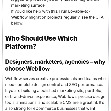
marketing surface
If you’d like help with this, I run Lovable-to-
Webflow migration projects regularly, see the CTA
below.
Who Should Use Which
Platform?
Designers, marketers, agencies – why
choose Webflow
Webflow serves creative professionals and teams who
need complete design control and SEO performance.
If you’re building a polished marketing site, portfolio,
or brand-driven experience, Webflow’s precise design
tools, animations, and scalable CMS are a great fit. It’s
also strong for eCommerce businesses that want