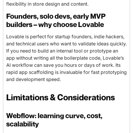
flexibility in store design and content.
Founders, solo devs, early MVP
builders – why choose Lovable
Lovable is perfect for startup founders, indie hackers,
and technical users who want to validate ideas quickly.
If you need to build an internal tool or prototype an
app without writing all the boilerplate code, Lovable’s
AI workflow can save you hours or days of work. Its
rapid app scaffolding is invaluable for fast prototyping
and development speed.
Limitations & Considerations
Webflow: learning curve, cost,
scalability